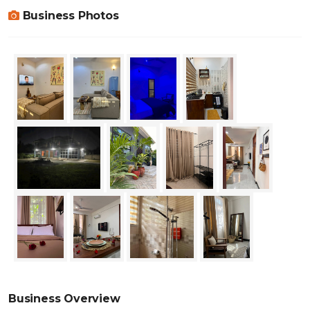
Business Photos
Business Overview