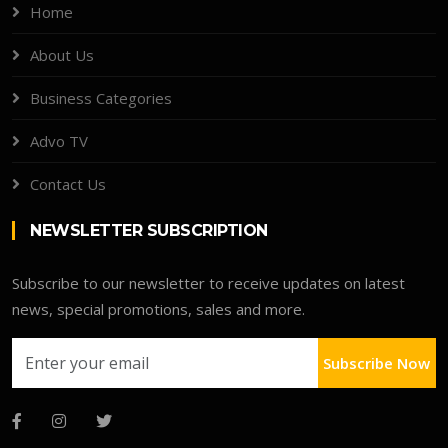
Home
About Us
Business Categories
Advo TV
Contact Us
NEWSLETTER SUBSCRIPTION
Subscribe to our newsletter to receive updates on latest
news, special promotions, sales and more.
Subscribe Now