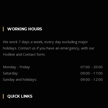
WORKING HOURS
We work 7 days a week, every day excluding major
holidays. Contact us if you have an emergency, with our
Hotline and Contact form.
Monday - Friday:
07:00 - 20:00
Saturday:
09:00 - 17:00
Sunday and holidays:
09:00 - 12:00
QUICK LINKS