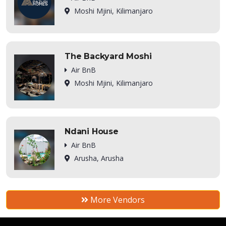
Moshi Mjini, Kilimanjaro
The Backyard Moshi
Air BnB
Moshi Mjini, Kilimanjaro
Ndani House
Air BnB
Arusha, Arusha
More Vendors