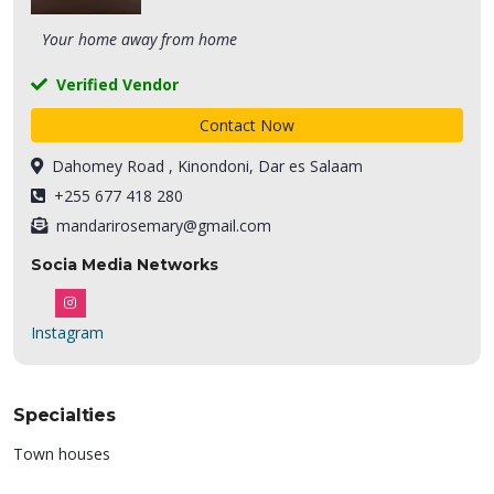
Your home away from home
Verified Vendor
Contact Now
Dahomey Road , Kinondoni, Dar es Salaam
+255 677 418 280
mandarirosemary@gmail.com
Socia Media Networks
Instagram
Specialties
Town houses