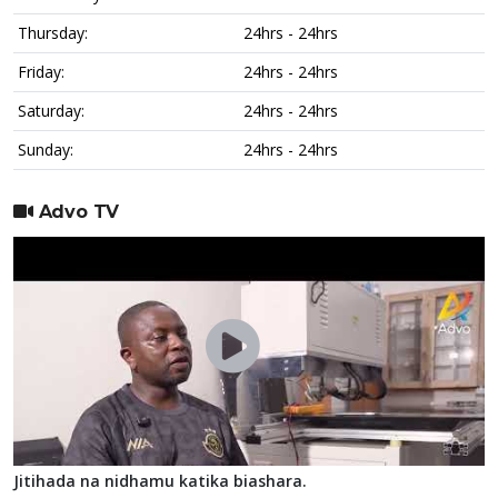
Thursday:
24hrs - 24hrs
Friday:
24hrs - 24hrs
Saturday:
24hrs - 24hrs
Sunday:
24hrs - 24hrs
Advo TV
Jitihada na nidhamu katika biashara.