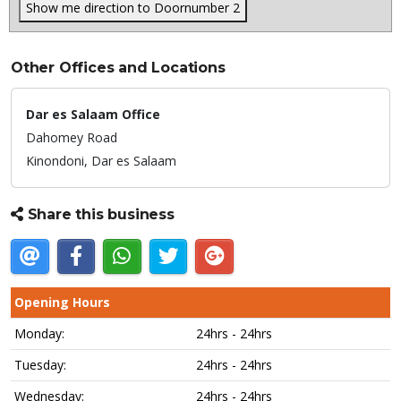
Show me direction to Doornumber 2
Other Offices and Locations
Dar es Salaam Office
Dahomey Road
Kinondoni,
Dar es Salaam
Share this business
Opening Hours
Monday:
24hrs - 24hrs
Tuesday:
24hrs - 24hrs
Wednesday:
24hrs - 24hrs