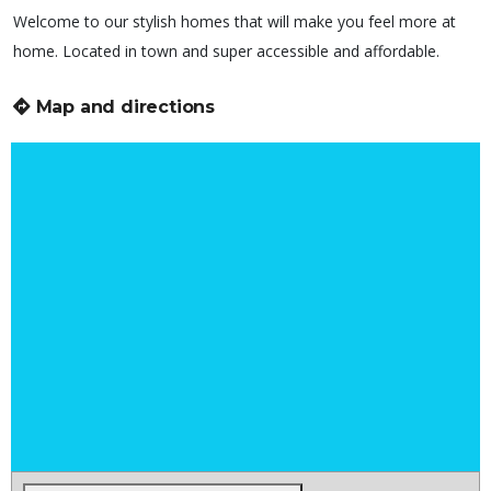
Welcome to our stylish homes that will make you feel more at
home. Located in town and super accessible and affordable.
Map and directions