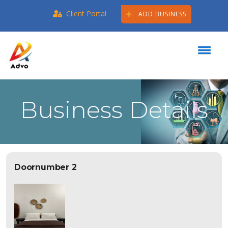
Client Portal
ADD BUSINESS
Business Details
Doornumber 2