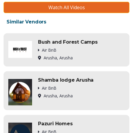
Watch All Videos
Similar Vendors
Bush and Forest Camps
Air BnB
Arusha, Arusha
Shamba lodge Arusha
Air BnB
Arusha, Arusha
Pazuri Homes
Air BnB