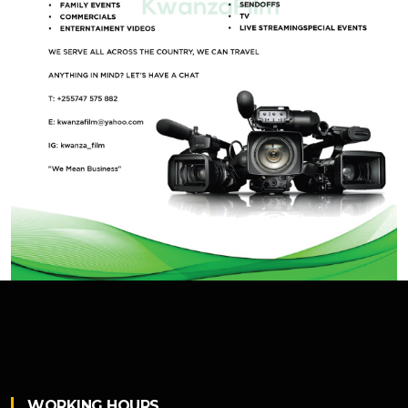
WORKING HOURS