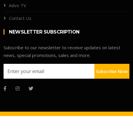
Advo TV
Contact Us
NEWSLETTER SUBSCRIPTION
Subscribe to our newsletter to receive updates on latest
news, special promotions, sales and more.
Subscribe Now
Copyright © 2026 Advo Deals Directory
Faqs
Terms
Clients Portal