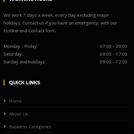
We work 7 days a week, every day excluding major
holidays. Contact us if you have an emergency, with our
Hotline and Contact form.
Monday - Friday:
07:00 - 20:00
Saturday:
09:00 - 17:00
Sunday and holidays:
09:00 - 12:00
QUICK LINKS
Home
About Us
Business Categories