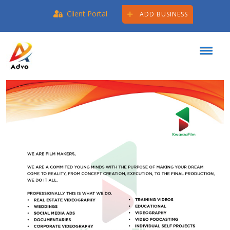
Client Portal
ADD BUSINESS