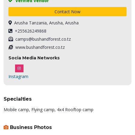
Verified Vendor
Contact Now
Arusha Tanzania, Arusha, Arusha
+255626249868
camps@bushandforest.co.tz
www.bushandforest.co.tz
Socia Media Networks
Instagram
Specialties
Mobile camp, Flying camp, 4x4 Rooftop camp
Business Photos