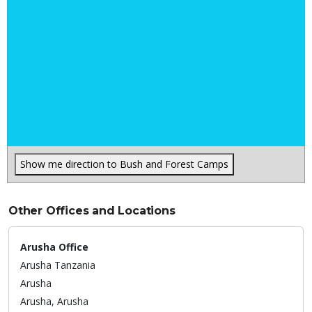
Show me direction to Bush and Forest Camps
Other Offices and Locations
Arusha Office
Arusha Tanzania
Arusha
Arusha,
Arusha