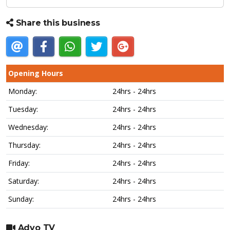
Share this business
Opening Hours
Monday:
24hrs - 24hrs
Tuesday:
24hrs - 24hrs
Wednesday:
24hrs - 24hrs
Thursday:
24hrs - 24hrs
Friday:
24hrs - 24hrs
Saturday:
24hrs - 24hrs
Sunday:
24hrs - 24hrs
Advo TV