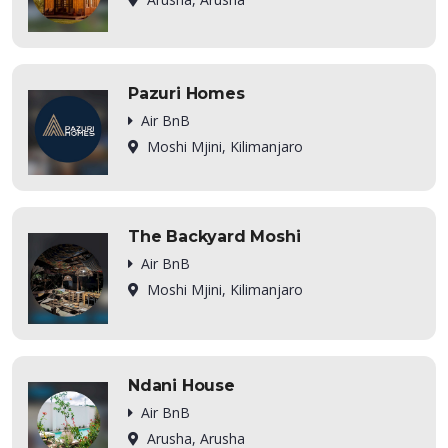
Pazuri Homes
Air BnB
Moshi Mjini, Kilimanjaro
The Backyard Moshi
Air BnB
Moshi Mjini, Kilimanjaro
Ndani House
Air BnB
Arusha, Arusha