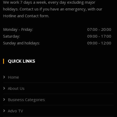
We work 7 days a week, every day excluding major
holidays. Contact us if you have an emergency, with our
Hotline and Contact form.
Monday - Friday:
07:00 - 20:00
Saturday:
09:00 - 17:00
Sunday and holidays:
09:00 - 12:00
QUICK LINKS
Home
About Us
Business Categories
Advo TV