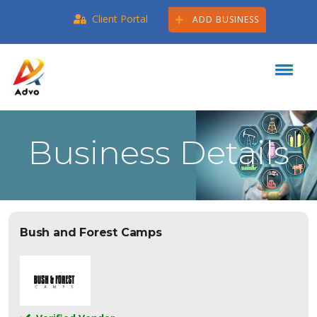
Client Portal
ADD BUSINESS
Business Details
Bush and Forest Camps