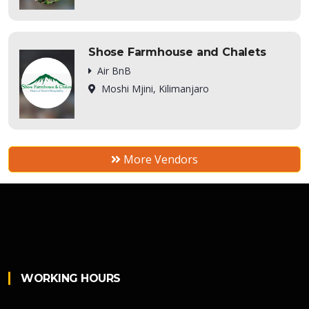
Shose Farmhouse and Chalets
Air BnB
Moshi Mjini, Kilimanjaro
More Vendors
WORKING HOURS