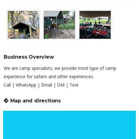
Business Overview
We are camp specialists, we provide most type of camp
experience for safaris and other experiences.
Call | WhatsApp | Email | DM | Text
Map and directions