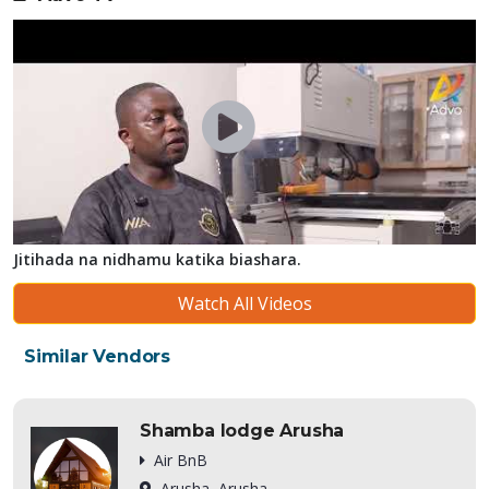
Jitihada na nidhamu katika biashara.
Watch All Videos
Similar Vendors
Shamba lodge Arusha
Air BnB
Arusha, Arusha