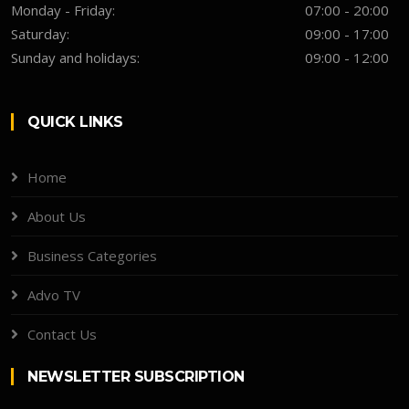
Monday - Friday:
07:00 - 20:00
Saturday:
09:00 - 17:00
Sunday and holidays:
09:00 - 12:00
QUICK LINKS
Home
About Us
Business Categories
Advo TV
Contact Us
NEWSLETTER SUBSCRIPTION