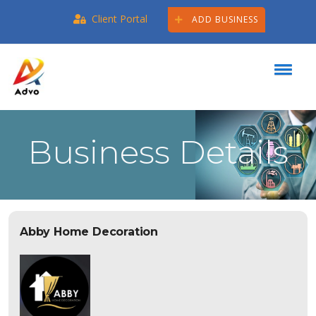
Client Portal
ADD BUSINESS
Business Details
Abby Home Decoration