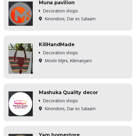
Muna pavilion
Decoration shops
Kinondoni, Dar es Salaam
KiliHandMade
Decoration shops
Moshi Mjini, Kilimanjaro
Mashuka Quality decor
Decoration shops
Kinondoni, Dar es Salaam
Yam homestore