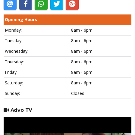
Opening Hours
Monday:
8am - 6pm
Tuesday:
8am - 6pm
Wednesday:
8am - 6pm
Thursday:
8am - 6pm
Friday:
8am - 6pm
Saturday:
8am - 6pm
Sunday:
Closed
Advo TV