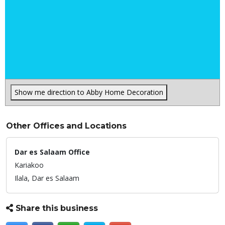
Show me direction to Abby Home Decoration
Other Offices and Locations
Dar es Salaam Office
Kariakoo
Ilala,
Dar es Salaam
Share this business