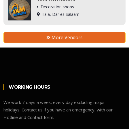
Decoration shops
Ilala, Dar es Salaam
More Vendors
WORKING HOURS
We work 7 days a week, every day excluding major
holidays. Contact us if you have an emergency, with our
Hotline and Contact form.