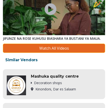
JIFUNZE NA ROSE KUHUSU BIASHARA YA BUSTANI YA MAUA.
Watch All Videos
Similar Vendors
Mashuka quality centre
Decoration shops
Kinondoni, Dar es Salaam