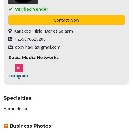
Verified Vendor
Contact Now
Kariakoo , Ilala, Dar es Salaam
+255676629200
abby.hadija@gmail.com
Socia Media Networks
Instagram
Specialties
Home decor
Business Photos