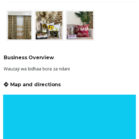
Business Overview
Wauzaji wa bidhaa bora za ndani
Map and directions