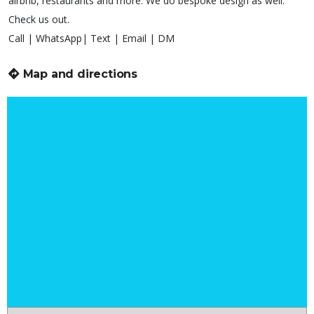
airbnb, restaurants and more. We do bespoke design as well.
Check us out.
Call | WhatsApp| Text | Email | DM
Map and directions