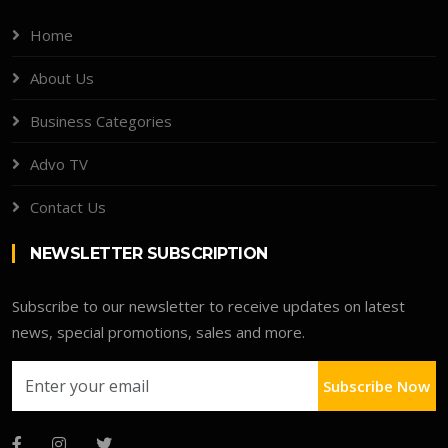
Home
About Us
Business Categories
Advo TV
Contact Us
NEWSLETTER SUBSCRIPTION
Subscribe to our newsletter to receive updates on latest
news, special promotions, sales and more.
Subscribe Now