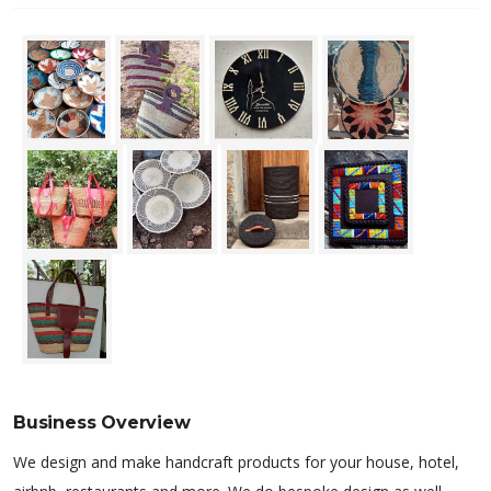
Business Overview
We design and make handcraft products for your house, hotel,