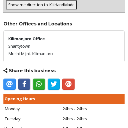
Show me direction to KiliHandMade
Other Offices and Locations
Kilimanjaro Office
Shantytown
Moshi Mjini,
Kilimanjaro
Share this business
Opening Hours
Monday:
24hrs - 24hrs
Tuesday:
24hrs - 24hrs