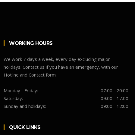
WORKING HOURS
We work 7 days a week, every day excluding major
holidays. Contact us if you have an emergency, with our
Hotline and Contact form.
Monday - Friday:
07:00 - 20:00
Saturday:
09:00 - 17:00
Sunday and holidays:
09:00 - 12:00
QUICK LINKS