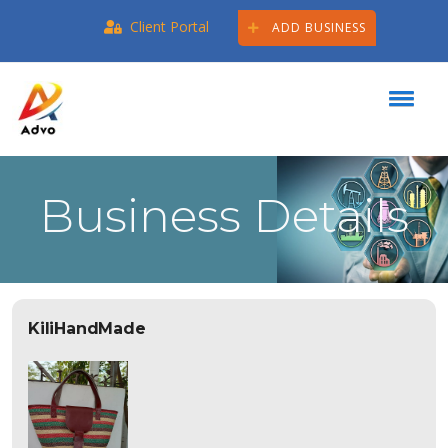
Client Portal
ADD BUSINESS
Business Details
KiliHandMade