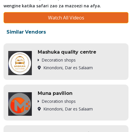
wengine katika safari zao za mazoezi na afya.
Watch All Videos
Similar Vendors
Mashuka quality centre
Decoration shops
Kinondoni, Dar es Salaam
Muna pavilion
Decoration shops
Kinondoni, Dar es Salaam