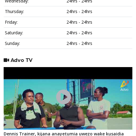
Wednesday:
24hrs - 24hrs
Thursday:
24hrs - 24hrs
Friday:
24hrs - 24hrs
Saturday:
24hrs - 24hrs
Sunday:
24hrs - 24hrs
Advo TV
Dennis Trainer, kijana anayetumia uwezo wake kusaidia