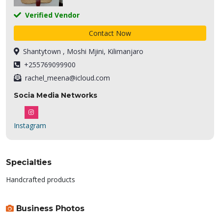
Verified Vendor
Contact Now
Shantytown , Moshi Mjini, Kilimanjaro
+255769099900
rachel_meena@icloud.com
Socia Media Networks
Instagram
Specialties
Handcrafted products
Business Photos