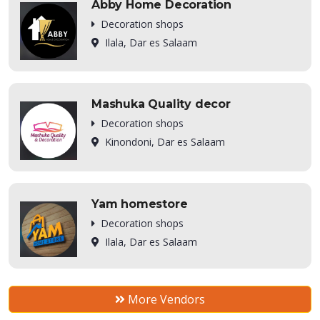
Abby Home Decoration
Decoration shops
Ilala, Dar es Salaam
Mashuka Quality decor
Decoration shops
Kinondoni, Dar es Salaam
Yam homestore
Decoration shops
Ilala, Dar es Salaam
More Vendors