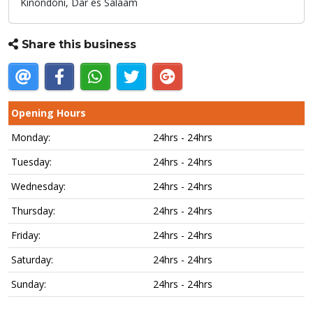
Kinondoni,
Dar es Salaam
Share this business
Opening Hours
Monday:
24hrs - 24hrs
Tuesday:
24hrs - 24hrs
Wednesday:
24hrs - 24hrs
Thursday:
24hrs - 24hrs
Friday:
24hrs - 24hrs
Saturday:
24hrs - 24hrs
Sunday:
24hrs - 24hrs