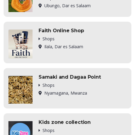
Ubungo, Dar es Salaam
Faith Online Shop
Shops
Ilala, Dar es Salaam
Samaki and Dagaa Point
Shops
Nyamagana, Mwanza
Kids zone collection
Shops