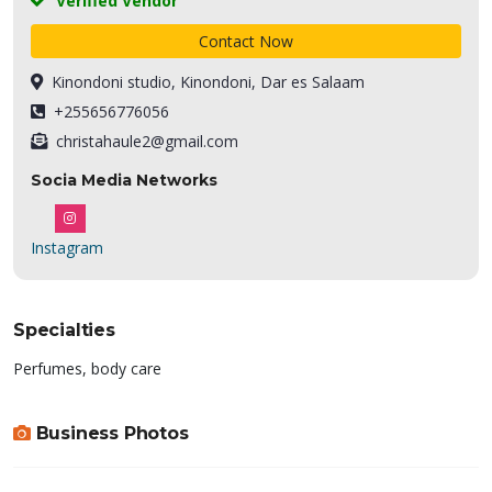
Verified Vendor
Contact Now
Kinondoni studio, Kinondoni, Dar es Salaam
+255656776056
christahaule2@gmail.com
Socia Media Networks
Instagram
Specialties
Perfumes, body care
Business Photos