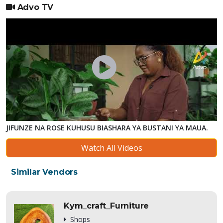
Advo TV
JIFUNZE NA ROSE KUHUSU BIASHARA YA BUSTANI YA MAUA.
Watch All Videos
Similar Vendors
Kym_craft_Furniture
Shops