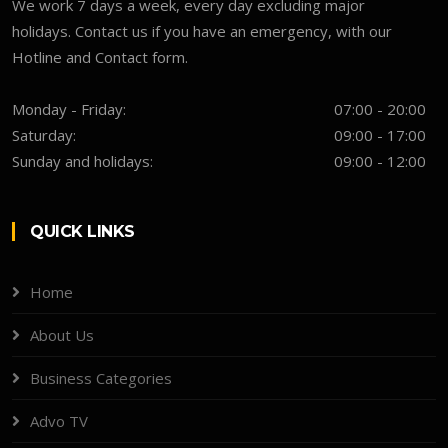
We work 7 days a week, every day excluding major
holidays. Contact us if you have an emergency, with our
Hotline and Contact form.
Monday - Friday:
07:00 - 20:00
Saturday:
09:00 - 17:00
Sunday and holidays:
09:00 - 12:00
QUICK LINKS
Home
About Us
Business Categories
Advo TV