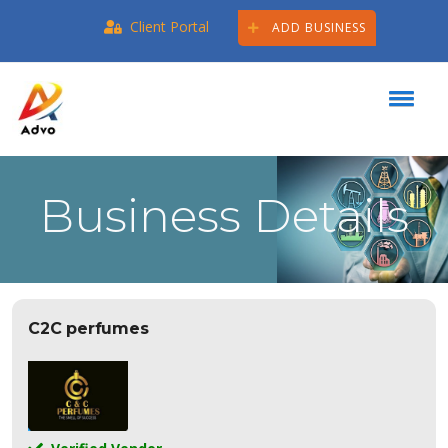
Client Portal
ADD BUSINESS
Business Details
C2C perfumes