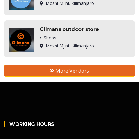
Moshi Mjini, Kilimanjaro
Gilmans outdoor store
Shops
Moshi Mjini, Kilimanjaro
More Vendors
WORKING HOURS