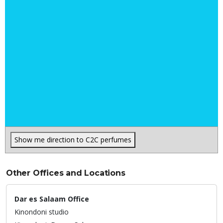
Show me direction to C2C perfumes
Other Offices and Locations
Dar es Salaam Office
Kinondoni studio