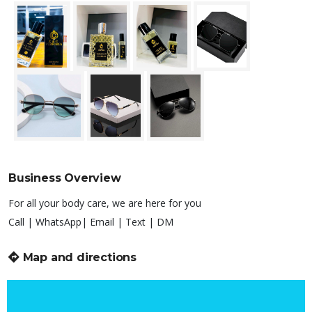
Business Overview
For all your body care, we are here for you
Call | WhatsApp| Email | Text | DM
Map and directions