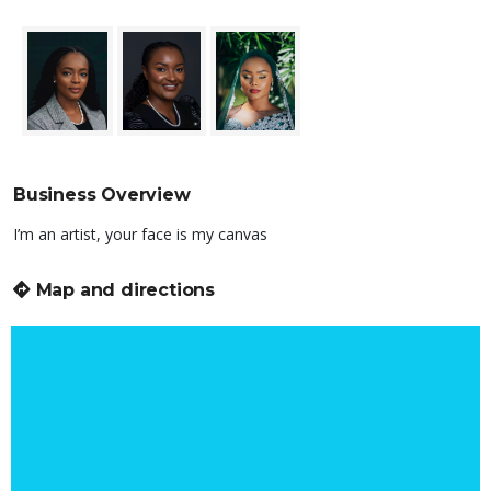
Business Overview
I’m an artist, your face is my canvas
Map and directions