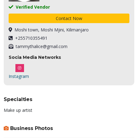
Verified Vendor
Contact Now
Moshi town, Moshi Mjini, Kilimanjaro
+255710355491
tammythalice@gmail.com
Socia Media Networks
Instagram
Specialties
Make up artist
Business Photos