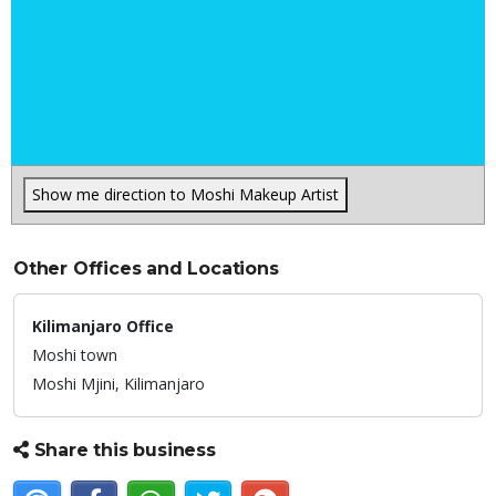
Show me direction to Moshi Makeup Artist
Other Offices and Locations
Kilimanjaro Office
Moshi town
Moshi Mjini,
Kilimanjaro
Share this business