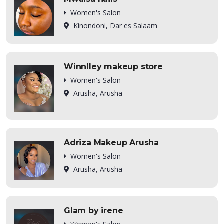
Women's Salon
Kinondoni, Dar es Salaam
Winnlley makeup store
Women's Salon
Arusha, Arusha
Adriza Makeup Arusha
Women's Salon
Arusha, Arusha
Glam by irene