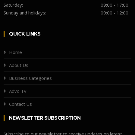
Saturday:
09:00 - 17:00
Sunday and holidays:
09:00 - 12:00
QUICK LINKS
Home
About Us
Business Categories
Advo TV
Contact Us
NEWSLETTER SUBSCRIPTION
Subscribe to our newsletter to receive updates on latest