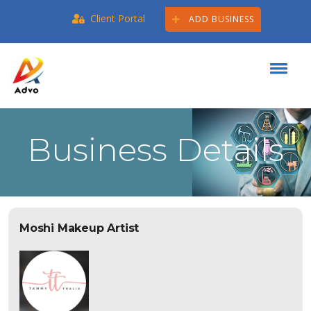
Client Portal
ADD BUSINESS
Business Details
Moshi Makeup Artist