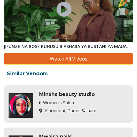
JIFUNZE NA ROSE KUHUSU BIASHARA YA BUSTANI YA MAUA.
Watch All Videos
Similar Vendors
Minahs beauty studio
Women's Salon
Kinondoni, Dar es Salaam
Mwaisa nails