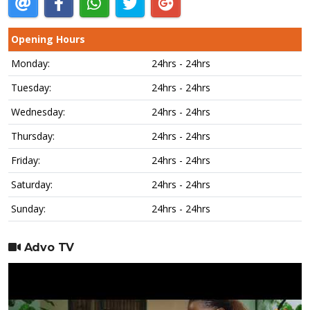
Opening Hours
Monday:
24hrs - 24hrs
Tuesday:
24hrs - 24hrs
Wednesday:
24hrs - 24hrs
Thursday:
24hrs - 24hrs
Friday:
24hrs - 24hrs
Saturday:
24hrs - 24hrs
Sunday:
24hrs - 24hrs
Advo TV