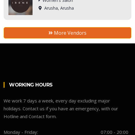
Women's Salon
Arusha, Arusha
More Vendors
WORKING HOURS
We work 7 days a week, every day excluding major
holidays. Contact us if you have an emergency, with our
Hotline and Contact form.
Monday - Friday:
07:00 - 20:00