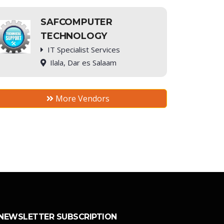
SAFCOMPUTER
TECHNOLOGY
IT Specialist Services
Ilala, Dar es Salaam
More Vendors
NEWSLETTER SUBSCRIPTION