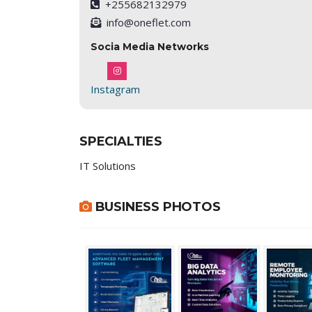
+255682132979
info@oneflet.com
Socia Media Networks
Instagram
SPECIALTIES
IT Solutions
BUSINESS PHOTOS