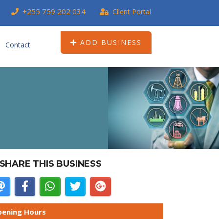
+255 759 202 034
Client Portal
ADD BUSINESS
Contact
SHARE THIS BUSINESS
ening Hours