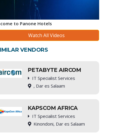
come to Panone Hotels
Watch All Videos
IMILAR VENDORS
PETABYTE AIRCOM
IT Specialist Services
, Dar es Salaam
KAPSCOM AFRICA
IT Specialist Services
Kinondoni, Dar es Salaam