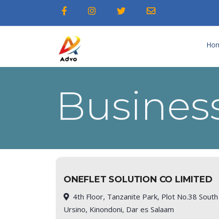
Ho
Business
ONEFLET SOLUTION CO LIMITED
4th Floor, Tanzanite Park, Plot No.38 South
Ursino, Kinondoni, Dar es Salaam