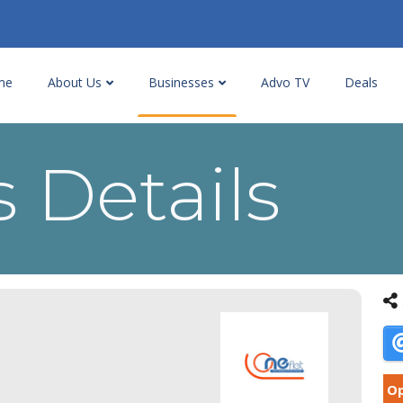
me
About Us
Businesses
Advo TV
Deals
 Details
Op