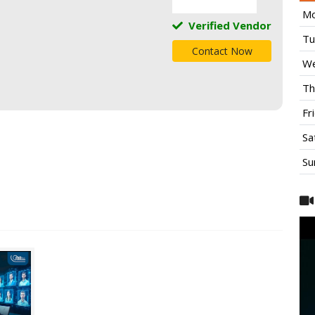
Mo
Verified Vendor
Tu
Contact Now
We
Th
Fr
Sa
Su