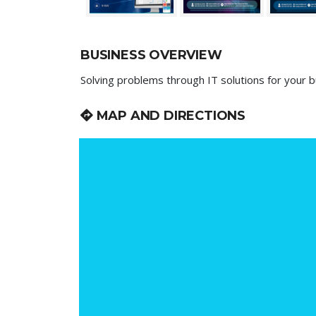
BUSINESS OVERVIEW
Solving problems through IT solutions for your b
MAP AND DIRECTIONS