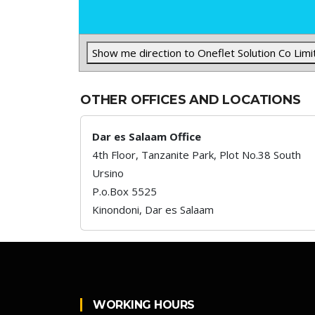
Show me direction to Oneflet Solution Co Limi
OTHER OFFICES AND LOCATIONS
Dar es Salaam Office
4th Floor, Tanzanite Park, Plot No.38 South
Ursino
P.o.Box 5525
Kinondoni,
Dar es Salaam
WORKING HOURS