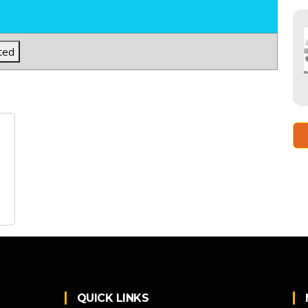
ted
QUICK LINKS