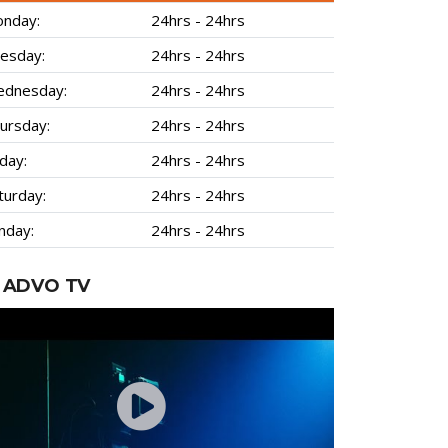
nday:
24hrs - 24hrs
esday:
24hrs - 24hrs
dnesday:
24hrs - 24hrs
ursday:
24hrs - 24hrs
iday:
24hrs - 24hrs
turday:
24hrs - 24hrs
nday:
24hrs - 24hrs
ADVO TV