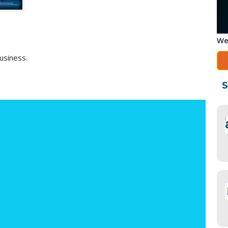
We
usiness.
S