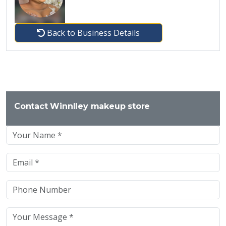
Back to Business Details
Contact Winnlley makeup store