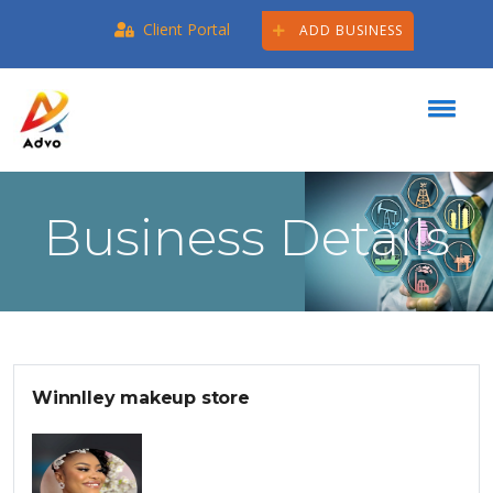
Client Portal
ADD BUSINESS
Business Details
Winnlley makeup store