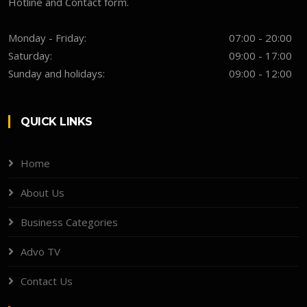
Hotline and Contact form.
Monday - Friday:
07:00 - 20:00
Saturday:
09:00 - 17:00
Sunday and holidays:
09:00 - 12:00
QUICK LINKS
Home
About Us
Business Categories
Advo TV
Contact Us