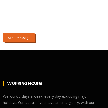
Send Message
WORKING HOURS
We work 7 days a week, every day excluding major
holidays. Contact us if you have an emergency, with our