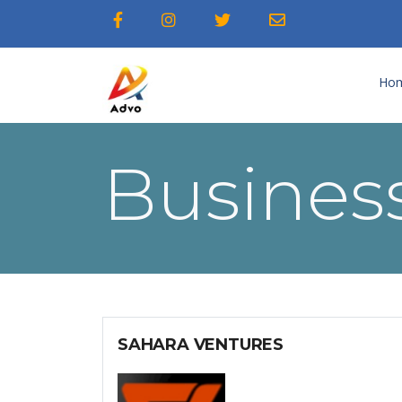
Ho
Business
SAHARA VENTURES