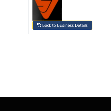
Back to Business Details