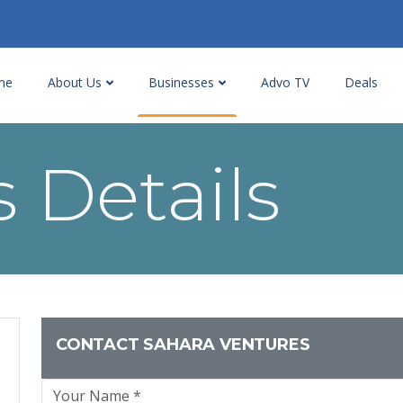
me
About Us
Businesses
Advo TV
Deals
 Details
CONTACT SAHARA VENTURES