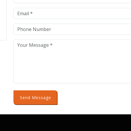
Send Message