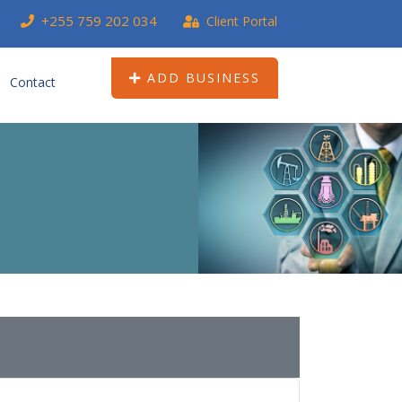
+255 759 202 034
Client Portal
ADD BUSINESS
Contact