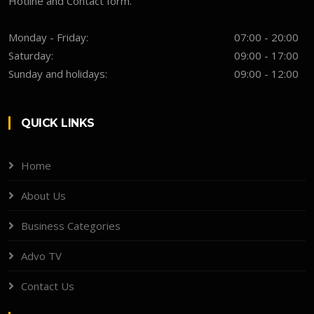
Hotline and Contact form.
Monday - Friday:
07:00 - 20:00
Saturday:
09:00 - 17:00
Sunday and holidays:
09:00 - 12:00
QUICK LINKS
Home
About Us
Business Categories
Advo TV
Contact Us