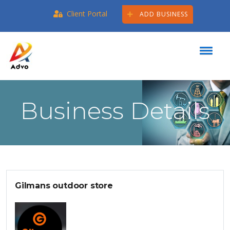
Client Portal
ADD BUSINESS
Business Details
Gilmans outdoor store