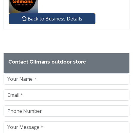
Back to Business Details
Contact Gilmans outdoor store