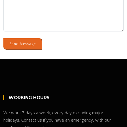
Send Message
WORKING HOURS
We work 7 days a week, every day excluding major
holidays. Contact us if you have an emergency, with our