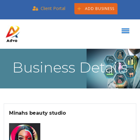
Client Portal
ADD BUSINESS
Business Details
Minahs beauty studio