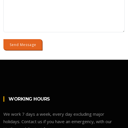
Send Message
WORKING HOURS
We work 7 days a week, every day excluding major
holidays. Contact us if you have an emergency, with our