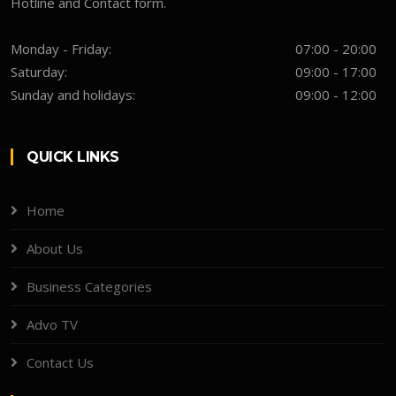
Hotline and Contact form.
Monday - Friday:
07:00 - 20:00
Saturday:
09:00 - 17:00
Sunday and holidays:
09:00 - 12:00
QUICK LINKS
Home
About Us
Business Categories
Advo TV
Contact Us