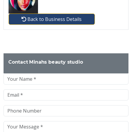
Back to Business Details
Contact Minahs beauty studio