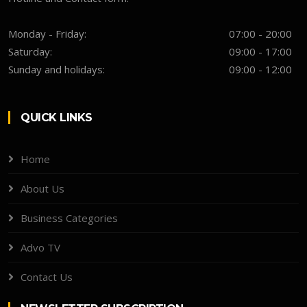
Monday - Friday:
07:00 - 20:00
Saturday:
09:00 - 17:00
Sunday and holidays:
09:00 - 12:00
QUICK LINKS
Home
About Us
Business Categories
Advo TV
Contact Us