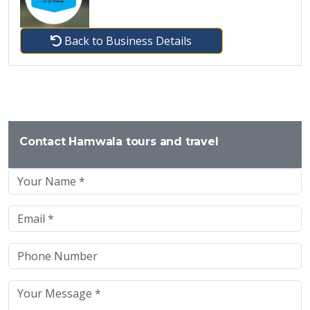
Back to Business Details
Contact Hamwala tours and travel