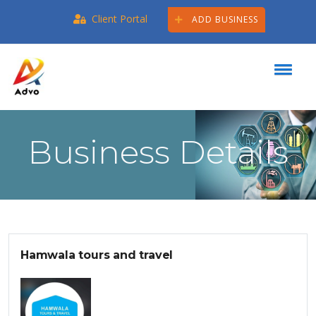
Client Portal
ADD BUSINESS
Business Details
Hamwala tours and travel