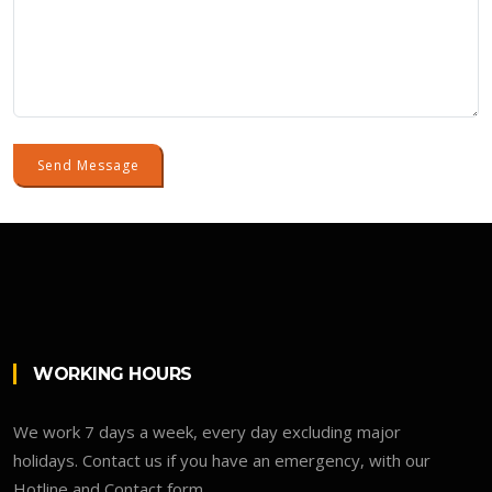
Send Message
WORKING HOURS
We work 7 days a week, every day excluding major
holidays. Contact us if you have an emergency, with our
Hotline and Contact form.