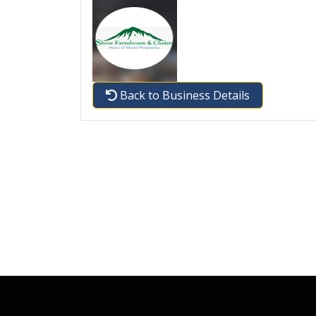
Back to Business Details