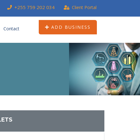
+255 759 202 034
Client Portal
ADD BUSINESS
Contact
LETS