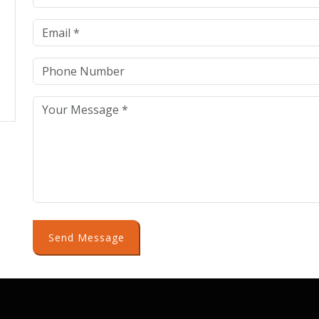
Send Message