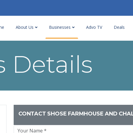
me
About Us
Businesses
Advo TV
Deals
 Details
CONTACT SHOSE FARMHOUSE AND CHA