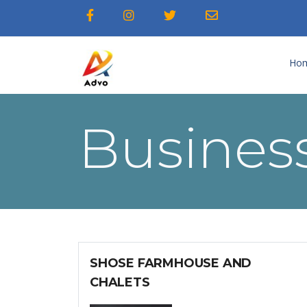
Ho
Business
SHOSE FARMHOUSE AND
CHALETS