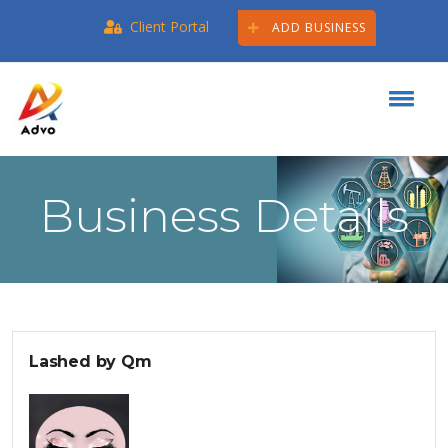
Client Portal
ADD BUSINESS
Business Details
Lashed by Qm