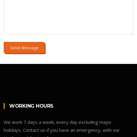
Send Message
WORKING HOURS
We work 7 days a week, every day excluding major
holidays. Contact us if you have an emergency, with our