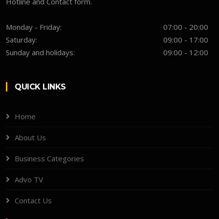
Hotline and Contact form.
Monday - Friday:
07:00 - 20:00
Saturday:
09:00 - 17:00
Sunday and holidays:
09:00 - 12:00
QUICK LINKS
Home
About Us
Business Categories
Advo TV
Contact Us