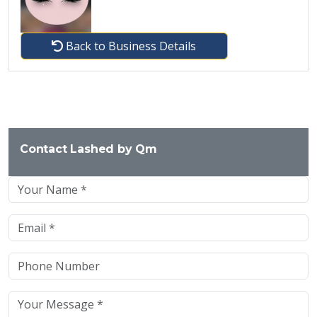
Back to Business Details
Contact Lashed by Qm