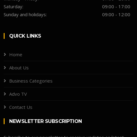
Saturday:
09:00 - 17:00
Sunday and holidays:
09:00 - 12:00
QUICK LINKS
Home
About Us
Business Categories
Advo TV
Contact Us
NEWSLETTER SUBSCRIPTION