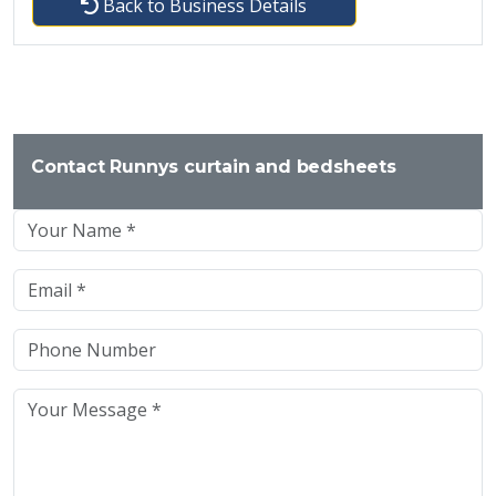
Back to Business Details
Contact Runnys curtain and bedsheets