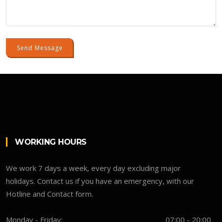
Send Message
WORKING HOURS
We work 7 days a week, every day excluding major
holidays. Contact us if you have an emergency, with our
Hotline and Contact form.
Monday - Friday:
07:00 - 20:00