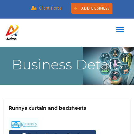
Client Portal
ADD BUSINESS
Business Details
Runnys curtain and bedsheets