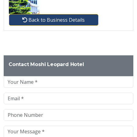
Back to Business Details
Contact Moshi Leopard Hotel