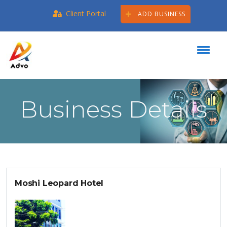
Client Portal
ADD BUSINESS
Business Details
Moshi Leopard Hotel