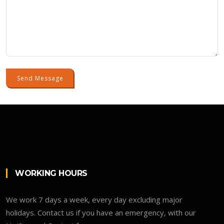
Send Message
WORKING HOURS
We work 7 days a week, every day excluding major
holidays. Contact us if you have an emergency, with our