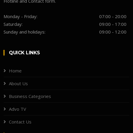
Hotline and Contact form.
Monday - Friday:
07:00 - 20:00
Saturday:
09:00 - 17:00
Sunday and holidays:
09:00 - 12:00
QUICK LINKS
Home
About Us
Business Categories
Advo TV
Contact Us