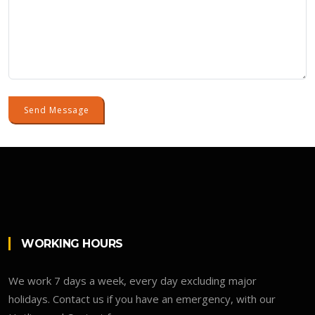
Send Message
WORKING HOURS
We work 7 days a week, every day excluding major
holidays. Contact us if you have an emergency, with our