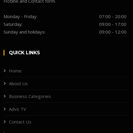
Hotline and Contact form.
Monday - Friday:
07:00 - 20:00
Saturday:
09:00 - 17:00
Sunday and holidays:
09:00 - 12:00
QUICK LINKS
Home
About Us
Business Categories
Advo TV
Contact Us