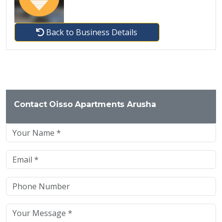
Back to Business Details
Contact Oisso Apartments Arusha