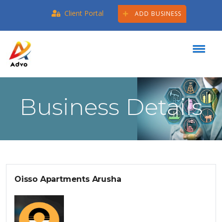
Client Portal
ADD BUSINESS
Business Details
Oisso Apartments Arusha